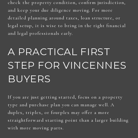
check the property condition, confirm jurisdiction,
and keep your due diligence moving. For more
detailed planning around taxes, loan structure, or
legal setup, it is wise to bring in the right financial
and legal professionals early.
A PRACTICAL FIRST
STEP FOR VINCENNES
BUYERS
If you are just getting started, focus on a property
type and purchase plan you can manage well. A
duplex, triplex, or fourplex may offer a more
straightforward starting point than a larger building
with more moving parts.