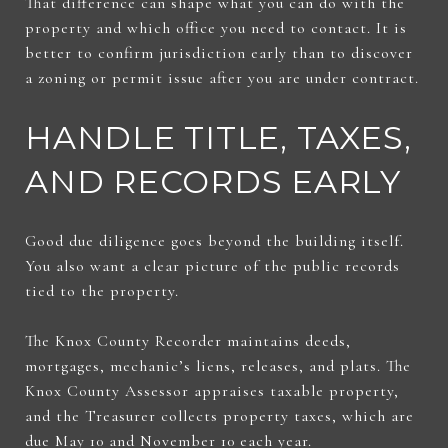
That difference can shape what you can do with the
property and which office you need to contact. It is
better to confirm jurisdiction early than to discover
a zoning or permit issue after you are under contract.
HANDLE TITLE, TAXES,
AND RECORDS EARLY
Good due diligence goes beyond the building itself.
You also want a clear picture of the public records
tied to the property.
The Knox County Recorder maintains deeds,
mortgages, mechanic’s liens, releases, and plats. The
Knox County Assessor appraises taxable property,
and the Treasurer collects property taxes, which are
due May 10 and November 10 each year.