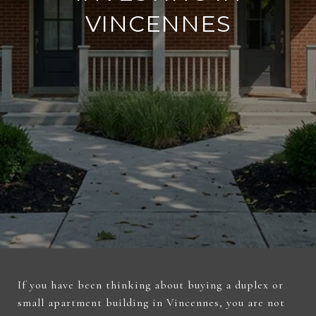
VINCENNES
If you have been thinking about buying a duplex or
small apartment building in Vincennes, you are not