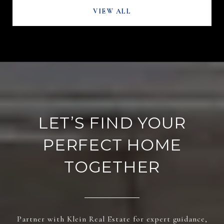
VIEW ALL
LET’S FIND YOUR
PERFECT HOME
TOGETHER
Partner with Klein Real Estate for expert guidance,