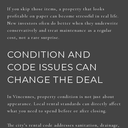
If you skip those items, a property that looks
profitable on paper can become stressful in real life.
New investors often do better when they underwrite
conservatively and treat maintenance as a regular
cost, not a rare surprise.
CONDITION AND
CODE ISSUES CAN
CHANGE THE DEAL
In Vincennes, property condition is not just about
appearance. Local rental standards can directly affect
what you need to spend before or after closing.
The city’s rental code addresses sanitation, drainage,