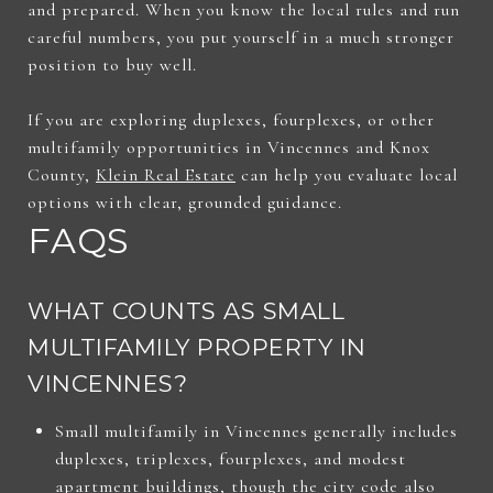
and prepared. When you know the local rules and run
careful numbers, you put yourself in a much stronger
position to buy well.
If you are exploring duplexes, fourplexes, or other
multifamily opportunities in Vincennes and Knox
County,
Klein Real Estate
can help you evaluate local
options with clear, grounded guidance.
FAQS
WHAT COUNTS AS SMALL
MULTIFAMILY PROPERTY IN
VINCENNES?
Small multifamily in Vincennes generally includes
duplexes, triplexes, fourplexes, and modest
apartment buildings, though the city code also