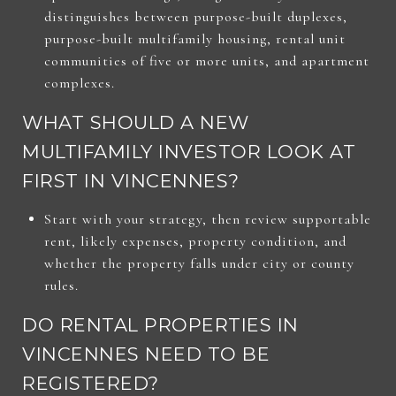
distinguishes between purpose-built duplexes,
purpose-built multifamily housing, rental unit
communities of five or more units, and apartment
complexes.
WHAT SHOULD A NEW
MULTIFAMILY INVESTOR LOOK AT
FIRST IN VINCENNES?
Start with your strategy, then review supportable
rent, likely expenses, property condition, and
whether the property falls under city or county
rules.
DO RENTAL PROPERTIES IN
VINCENNES NEED TO BE
REGISTERED?