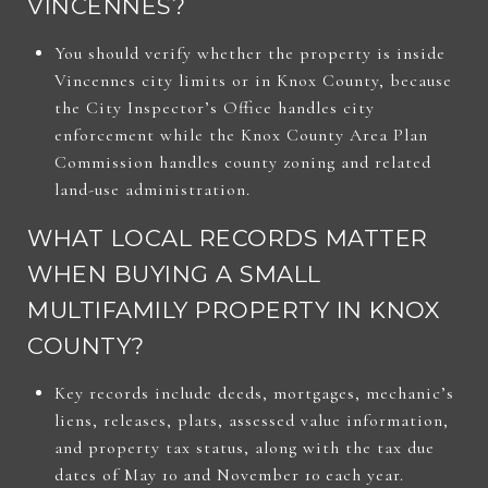
VINCENNES?
You should verify whether the property is inside
Vincennes city limits or in Knox County, because
the City Inspector’s Office handles city
enforcement while the Knox County Area Plan
Commission handles county zoning and related
land-use administration.
WHAT LOCAL RECORDS MATTER
WHEN BUYING A SMALL
MULTIFAMILY PROPERTY IN KNOX
COUNTY?
Key records include deeds, mortgages, mechanic’s
liens, releases, plats, assessed value information,
and property tax status, along with the tax due
dates of May 10 and November 10 each year.