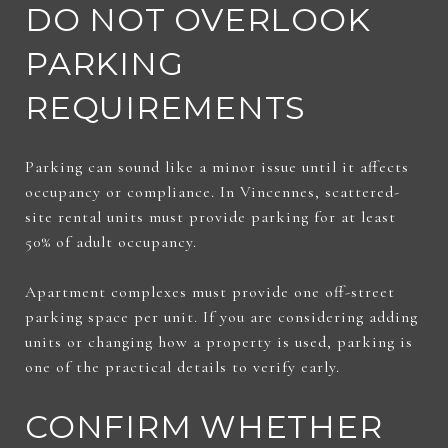
DO NOT OVERLOOK
PARKING
REQUIREMENTS
Parking can sound like a minor issue until it affects
occupancy or compliance. In Vincennes, scattered-
site rental units must provide parking for at least
50% of adult occupancy.
Apartment complexes must provide one off-street
parking space per unit. If you are considering adding
units or changing how a property is used, parking is
one of the practical details to verify early.
CONFIRM WHETHER