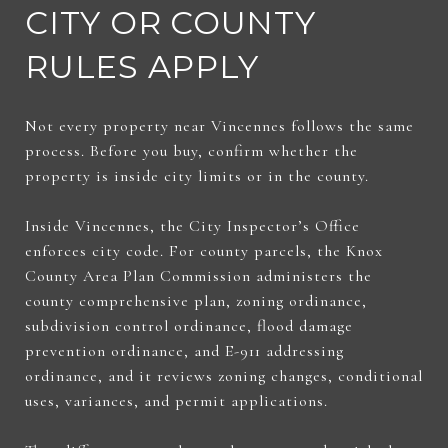
CITY OR COUNTY
RULES APPLY
Not every property near Vincennes follows the same
process. Before you buy, confirm whether the
property is inside city limits or in the county.
Inside Vincennes, the City Inspector’s Office
enforces city code. For county parcels, the Knox
County Area Plan Commission administers the
county comprehensive plan, zoning ordinance,
subdivision control ordinance, flood damage
prevention ordinance, and E-911 addressing
ordinance, and it reviews zoning changes, conditional
uses, variances, and permit applications.