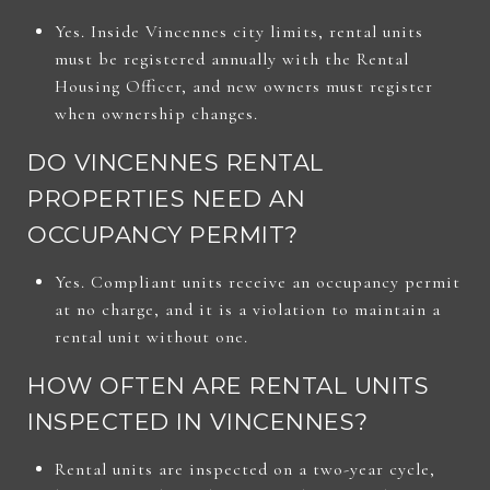
Yes. Inside Vincennes city limits, rental units
must be registered annually with the Rental
Housing Officer, and new owners must register
when ownership changes.
DO VINCENNES RENTAL
PROPERTIES NEED AN
OCCUPANCY PERMIT?
Yes. Compliant units receive an occupancy permit
at no charge, and it is a violation to maintain a
rental unit without one.
HOW OFTEN ARE RENTAL UNITS
INSPECTED IN VINCENNES?
Rental units are inspected on a two-year cycle,