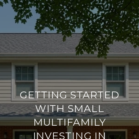
GETTING STARTED
WITH SMALL
MULTIFAMILY
INVESTING IN