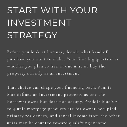
START WITH YOUR
INVESTMENT
STRATEGY
Before you look at listings, decide what kind of
purchase you want to make. Your first big question is
whether you plan to live in one unit or buy the
property strictly as an investment.
That choice can shape your financing path. Fannie
Mae defines an investment property as one the
borrower owns but does not occupy. Freddie Mac’s 2-
to 4-unit mortgage products are for owner-occupied
primary residences, and rental income from the other
units may be counted toward qualifying income.