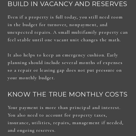
BUILD IN VACANCY AND RESERVES
Even if a property is full today, you still need room
in the budget for turnover, nonpayment, and
unexpected repairs. A small multifamily property can
feel stable until one vacant unit changes the math.
It also helps to keep an emergency cushion. Early
planning should include several months of expenses
so a repair or leasing gap does not put pressure on
your monthly budget.
KNOW THE TRUE MONTHLY COSTS
Your payment is more than principal and interest.
You also need to account for property taxes,
insurance, utilities, repairs, management if needed,
and ongoing reserves.