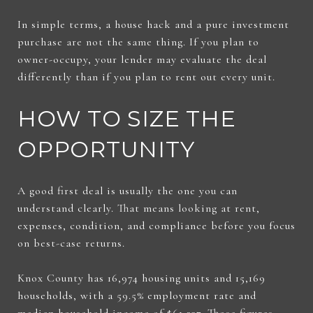
In simple terms, a house hack and a pure investment
purchase are not the same thing. If you plan to
owner-occupy, your lender may evaluate the deal
differently than if you plan to rent out every unit.
HOW TO SIZE THE
OPPORTUNITY
A good first deal is usually the one you can
understand clearly. That means looking at rent,
expenses, condition, and compliance before you focus
on best-case returns.
Knox County has 16,974 housing units and 15,169
households, with a 59.5% employment rate and
median household income of $61,237. Those figures