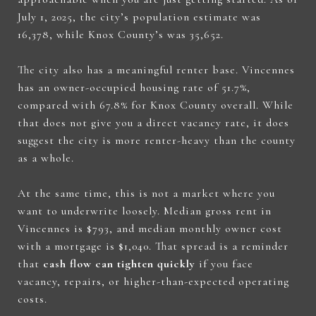
July 1, 2025, the city’s population estimate was
16,378, while Knox County’s was 35,652.
The city also has a meaningful renter base. Vincennes
has an owner-occupied housing rate of 51.7%,
compared with 67.8% for Knox County overall. While
that does not give you a direct vacancy rate, it does
suggest the city is more renter-heavy than the county
as a whole.
At the same time, this is not a market where you
want to underwrite loosely. Median gross rent in
Vincennes is $793, and median monthly owner cost
with a mortgage is $1,040. That spread is a reminder
that
cash flow can tighten quickly
if you face
vacancy, repairs, or higher-than-expected operating
costs.