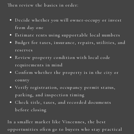
Then review the basics in order:
Decide whether you will owner-occupy or invest
from day one
Estimate rents using supportable local numbers
Budget for taxes, insurance, repairs, utilities, and
reserves
Review property condition with local code
requirements in mind
Confirm whether the property is in the city or
county
Verify registration, occupancy permit status,
parking, and inspection timing
Check title, taxes, and recorded documents
before closing
In a smaller market like Vincennes, the best
opportunities often go to buyers who stay practical