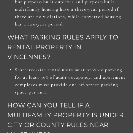
but purpose-built duplexes and purpose-built
multifamily housing have a three-year period if
there are no violations, while converted housing
has a two-year period.
WHAT PARKING RULES APPLY TO
RENTAL PROPERTY IN
VINCENNES?
Scattered-site rental units must provide parking
for at least 50% of adult occupancy, and apartment
complexes must provide one off-street parking
space per unit.
HOW CAN YOU TELL IF A
MULTIFAMILY PROPERTY IS UNDER
CITY OR COUNTY RULES NEAR