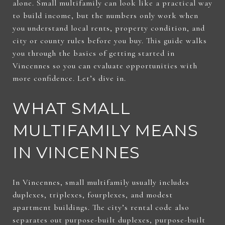
alone. Small multifamily can look like a practical way
to build income, but the numbers only work when
you understand local rents, property condition, and
city or county rules before you buy. This guide walks
you through the basics of getting started in
Vincennes so you can evaluate opportunities with
more confidence. Let’s dive in.
WHAT SMALL
MULTIFAMILY MEANS
IN VINCENNES
In Vincennes, small multifamily usually includes
duplexes, triplexes, fourplexes, and modest
apartment buildings. The city’s rental code also
separates out purpose-built duplexes, purpose-built