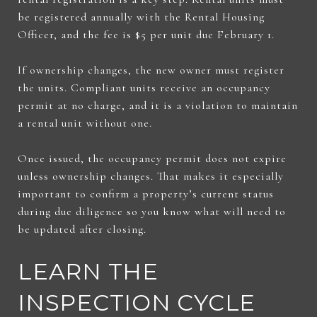
be registered annually with the Rental Housing
Officer, and the fee is $5 per unit due February 1.
If ownership changes, the new owner must register
the units. Compliant units receive an occupancy
permit at no charge, and it is a violation to maintain
a rental unit without one.
Once issued, the occupancy permit does not expire
unless ownership changes. That makes it especially
important to confirm a property’s current status
during due diligence so you know what will need to
be updated after closing.
LEARN THE
INSPECTION CYCLE