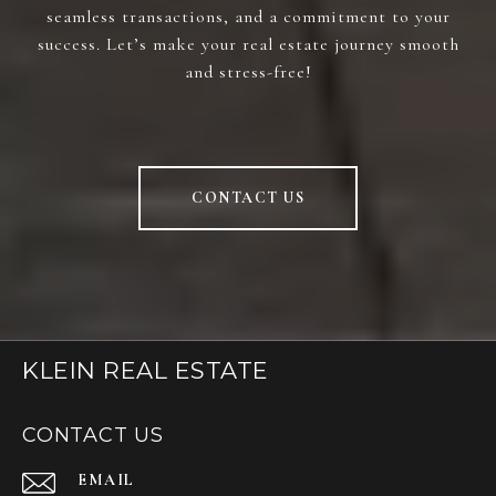
seamless transactions, and a commitment to your
success. Let’s make your real estate journey smooth
and stress-free!
CONTACT US
KLEIN REAL ESTATE
CONTACT US
EMAIL