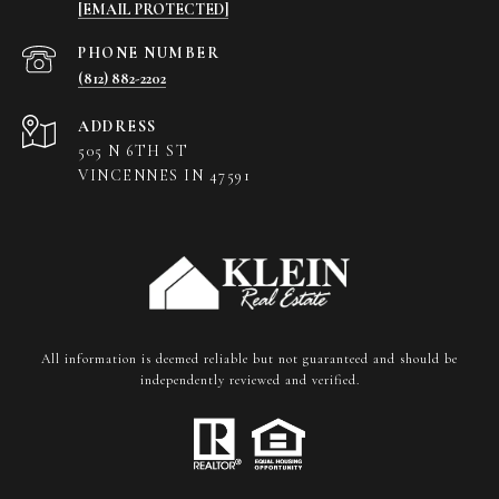
[EMAIL PROTECTED]
PHONE NUMBER
(812) 882-2202
ADDRESS
505 N 6TH ST
VINCENNES IN 47591
All information is deemed reliable but not guaranteed and should be
independently reviewed and verified.