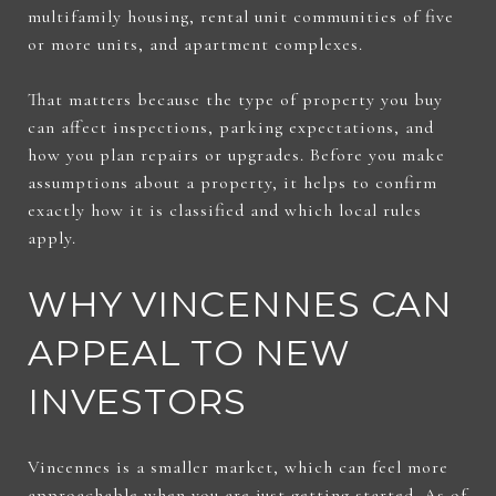
multifamily housing, rental unit communities of five
or more units, and apartment complexes.
That matters because the type of property you buy
can affect inspections, parking expectations, and
how you plan repairs or upgrades. Before you make
assumptions about a property, it helps to confirm
exactly how it is classified and which local rules
apply.
WHY VINCENNES CAN
APPEAL TO NEW
INVESTORS
Vincennes is a smaller market, which can feel more
approachable when you are just getting started. As of