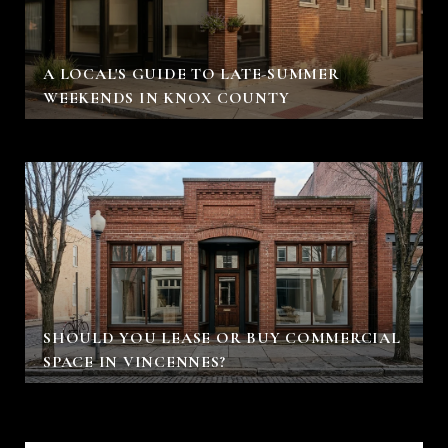
A LOCAL'S GUIDE TO LATE-SUMMER
WEEKENDS IN KNOX COUNTY
SHOULD YOU LEASE OR BUY COMMERCIAL
SPACE IN VINCENNES?