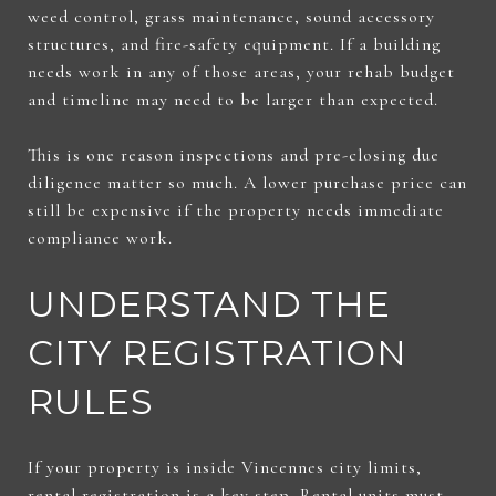
weed control, grass maintenance, sound accessory
structures, and fire-safety equipment. If a building
needs work in any of those areas, your rehab budget
and timeline may need to be larger than expected.
This is one reason inspections and pre-closing due
diligence matter so much. A lower purchase price can
still be expensive if the property needs immediate
compliance work.
UNDERSTAND THE
CITY REGISTRATION
RULES
If your property is inside Vincennes city limits,
rental registration is a key step. Rental units must