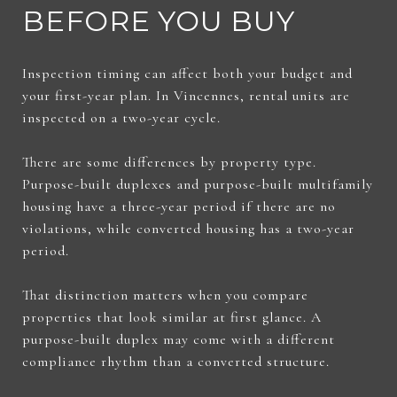
BEFORE YOU BUY
Inspection timing can affect both your budget and
your first-year plan. In Vincennes, rental units are
inspected on a two-year cycle.
There are some differences by property type.
Purpose-built duplexes and purpose-built multifamily
housing have a three-year period if there are no
violations, while converted housing has a two-year
period.
That distinction matters when you compare
properties that look similar at first glance. A
purpose-built duplex may come with a different
compliance rhythm than a converted structure.