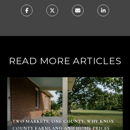
READ MORE ARTICLES
TWO MARKETS, ONE COUNTY: WHY KNOX
COUNTY FARMLAND AND HOME PRICES