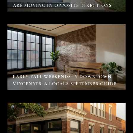
ARE MOVING IN OPPOSITE DIRECTIONS
EARLY-FALL WEEKENDS IN DOWNTOWN
VINCENNES: A LOCAL'S SEPTEMBER GUIDE