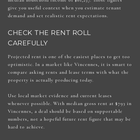
give you useful context when you estimate tenant
demand and set realistic rent expectations.
CHECK THE RENT ROLL
CAREFULLY
Projected rent is one of the easiest places to get too
optimistic. In a market like Vincennes, it is smart to
compare asking rents and lease terms with what the
property is actually producing today.
Use local market evidence and current leases
whenever possible. With median gross rent at $793 in
Vincennes, a deal should be based on supportable
numbers, not a hopeful future rent figure that may be
hard to achieve.