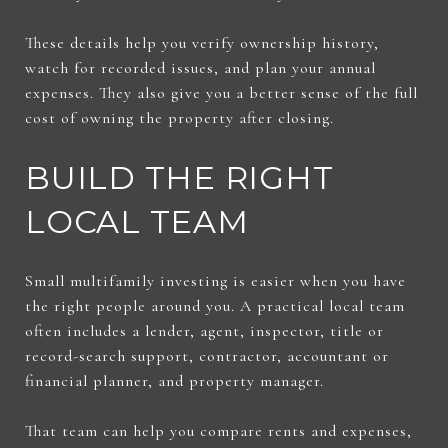
These details help you verify ownership history,
watch for recorded issues, and plan your annual
expenses. They also give you a better sense of the full
cost of owning the property after closing.
BUILD THE RIGHT
LOCAL TEAM
Small multifamily investing is easier when you have
the right people around you. A practical local team
often includes a lender, agent, inspector, title or
record-search support, contractor, accountant or
financial planner, and property manager.
That team can help you compare rents and expenses,