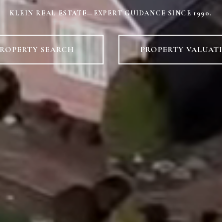
KLEIN REAL ESTATE—EXPERT GUIDANCE SINCE 1990.
ROPERTY SEARCH
PROPERTY VALUAT