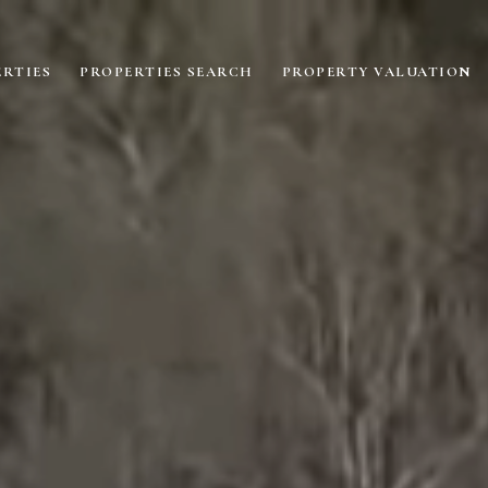
RTIES
PROPERTIES SEARCH
PROPERTY VALUATION