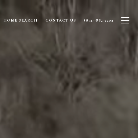
HOME SEARCH
CONTACT US
(812)-882-2202