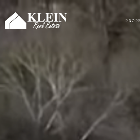
PROPE