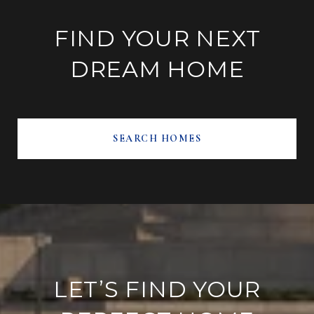
FIND YOUR NEXT
DREAM HOME
SEARCH HOMES
LET’S FIND YOUR