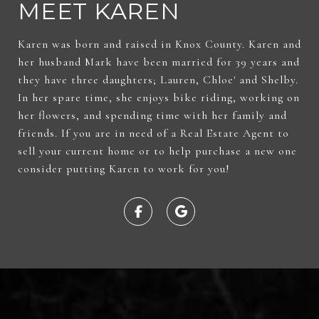
MEET KAREN
Karen was born and raised in Knox County. Karen and
her husband Mark have been married for 39 years and
they have three daughters; Lauren, Chloe' and Shelby.
In her spare time, she enjoys bike riding, working on
her flowers, and spending time with her family and
friends. If you are in need of a Real Estate Agent to
sell your current home or to help purchase a new one
consider putting Karen to work for you!