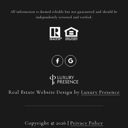
All information is deemed reliable but not guaranteed and should be
independently reviewed and verified.
Real Estate Website Design by
Luxury Presence
Copyright ©
2026
|
Privacy Policy