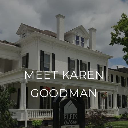
MEET KAREN
GOODMAN