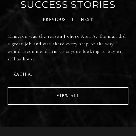
SUCCESS STORIES
PREVIOUS
NEXT
Cameron was the reason I chose Klein's. The man did
a great job and was there every step of the way. I
would recommend him to anyone looking to buy or
sell as house.
—
ZACH A.
VIEW ALL