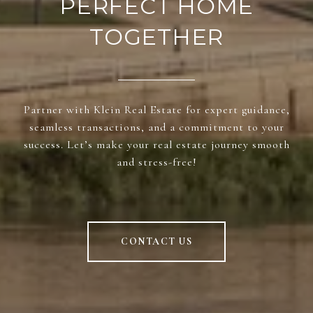
PERFECT HOME
TOGETHER
Partner with Klein Real Estate for expert guidance,
seamless transactions, and a commitment to your
success. Let’s make your real estate journey smooth
and stress-free!
CONTACT US