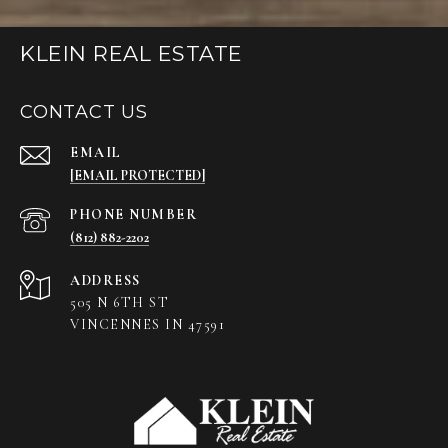
KLEIN REAL ESTATE
CONTACT US
EMAIL
[EMAIL PROTECTED]
PHONE NUMBER
(812) 882-2202
ADDRESS
505 N 6TH ST
VINCENNES IN 47591