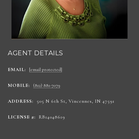
AGENT DETAILS
EMAIL:
[email protected]
MOBILE:
(812) 881-7079
ADDRESS:
505 N 6th St, Vincennes, IN 47591
LICENSE #:
RB14048619