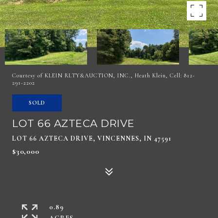
Courtesy of KLEIN RLTY&AUCTION, INC., Heath Klein, Cell: 812-
291-2202
SOLD
LOT 66 AZTECA DRIVE
LOT 66 AZTECA DRIVE, VINCENNES, IN 47591
$30,000
0.89