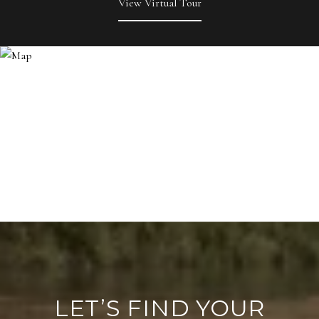
View Virtual Tour
LET’S FIND YOUR