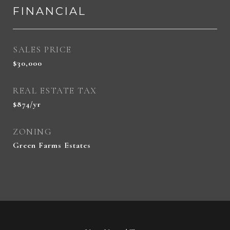
FINANCIAL
SALES PRICE
$30,000
REAL ESTATE TAX
$874/yr
ZONING
Green Farms Estates