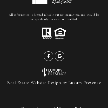
All information is deemed reliable but not guaranteed and should be
independently reviewed and verified.
Real Estate Website Design by
Luxury Presence