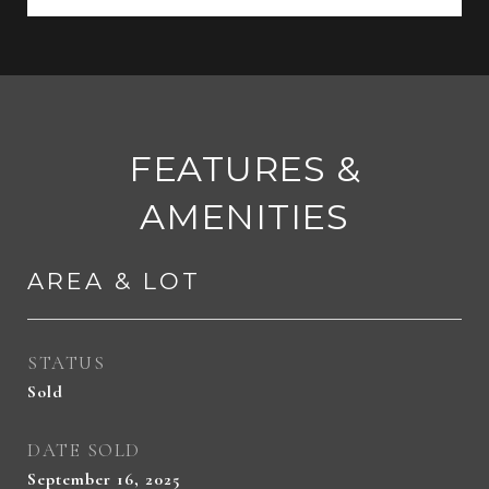
FEATURES &
AMENITIES
AREA & LOT
STATUS
Sold
DATE SOLD
September 16, 2025