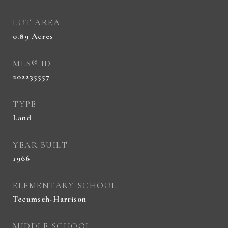
LOT AREA
0.89
Acres
MLS® ID
202235557
TYPE
Land
YEAR BUILT
1966
ELEMENTARY SCHOOL
Tecumseh-Harrison
MIDDLE SCHOOL