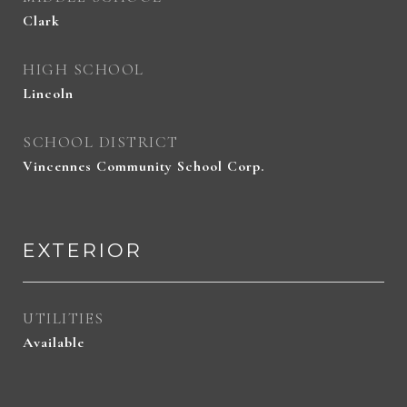
Clark
HIGH SCHOOL
Lincoln
SCHOOL DISTRICT
Vincennes Community School Corp.
EXTERIOR
UTILITIES
Available