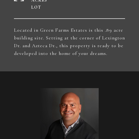
ACRES
Located in Green Farms Estates is this .89 acre
building site. Setting at the corner of Lexington
Dr. and Azteca Dr., this property is ready to be
developed into the home of your dreams.