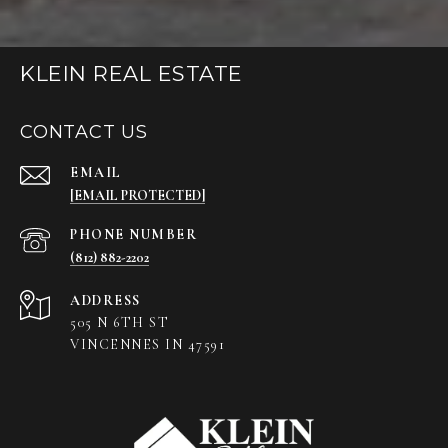
KLEIN REAL ESTATE
CONTACT US
EMAIL
[EMAIL PROTECTED]
PHONE NUMBER
(812) 882-2202
ADDRESS
505 N 6TH ST
VINCENNES IN 47591