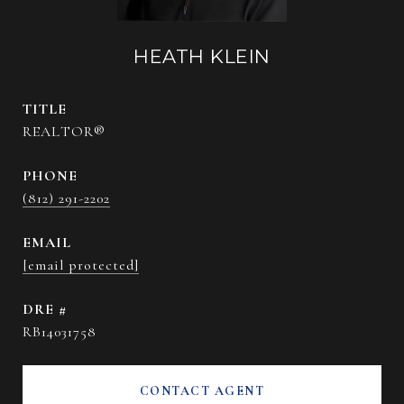
HEATH KLEIN
TITLE
REALTOR®
PHONE
(812) 291-2202
EMAIL
[email protected]
DRE #
RB14031758
CONTACT AGENT