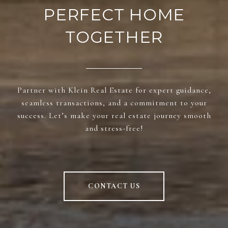
PERFECT HOME
TOGETHER
Partner with Klein Real Estate for expert guidance,
seamless transactions, and a commitment to your
success. Let’s make your real estate journey smooth
and stress-free!
CONTACT US