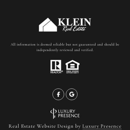
All information is deemed reliable but not guaranteed and should be
independently reviewed and verified.
Real Estate Website Design by
Luxury Presence