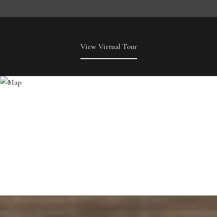
View Virtual Tour