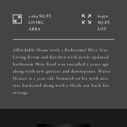
1,264 SQ.FT.
6,970
LIVING
SQ.FT.
Affordable Home with 3 Bedrooms! Nice Size
Living Room and Kitchen with newly updated
bathroom. New Roof was installed 2 years ago
along with new gutters and downspouts. Water
Heater is 1 year old. Situated on lot with nice
size backyard along with 2 Sheds out back for
storage.