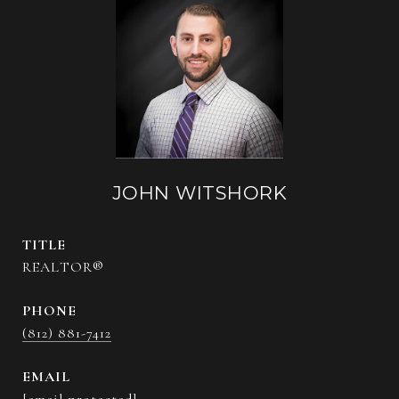
JOHN WITSHORK
TITLE
REALTOR®
PHONE
(812) 881-7412
EMAIL