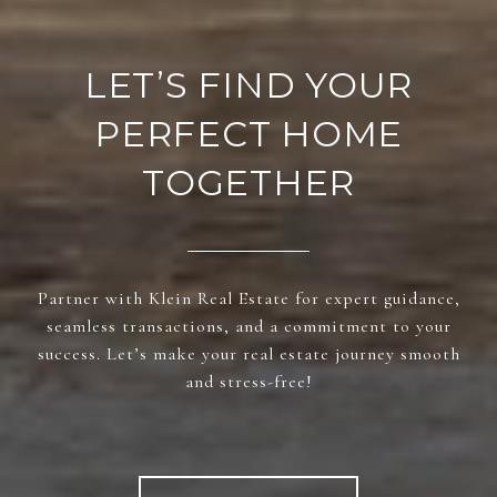
LET’S FIND YOUR
PERFECT HOME
TOGETHER
Partner with Klein Real Estate for expert guidance,
seamless transactions, and a commitment to your
success. Let’s make your real estate journey smooth
and stress-free!