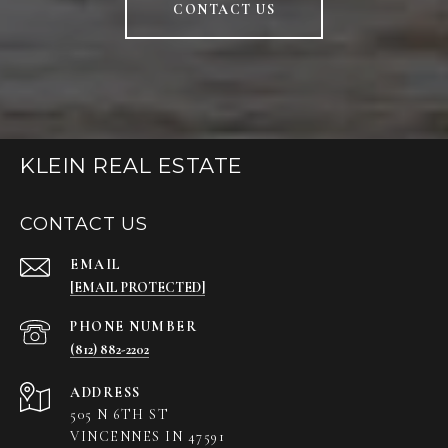
CONTACT US
KLEIN REAL ESTATE
CONTACT US
EMAIL
[EMAIL PROTECTED]
PHONE NUMBER
(812) 882-2202
ADDRESS
505 N 6TH ST
VINCENNES IN 47591