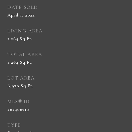
DATE SOLD
April 1, 2024
LIVING AREA
1,264
Sq.Ft.
TOTAL AREA
1,264
Sq.Ft.
LOT AREA
6,970
Sq.Ft.
MLS® ID
202400713
TYPE