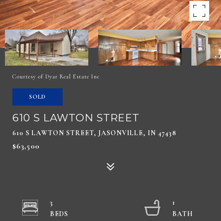
Courtesy of Dyar Real Estate Inc
SOLD
610 S LAWTON STREET
610 S LAWTON STREET, JASONVILLE, IN 47438
$63,500
3
1