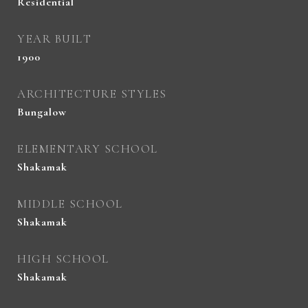
Residential
YEAR BUILT
1900
ARCHITECTURE STYLES
Bungalow
ELEMENTARY SCHOOL
Shakamak
MIDDLE SCHOOL
Shakamak
HIGH SCHOOL
Shakamak