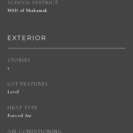
SCHOOL DISTRICT
MSD of Shakamak
EXTERIOR
STORIES
1
LOT FEATURES
Level
HEAT TYPE
Forced Air
AIR CONDITIONING