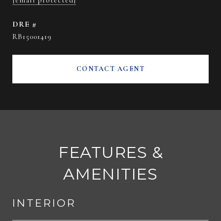
[email protected]
DRE #
RB15001419
CONTACT AGENT
FEATURES &
AMENITIES
INTERIOR