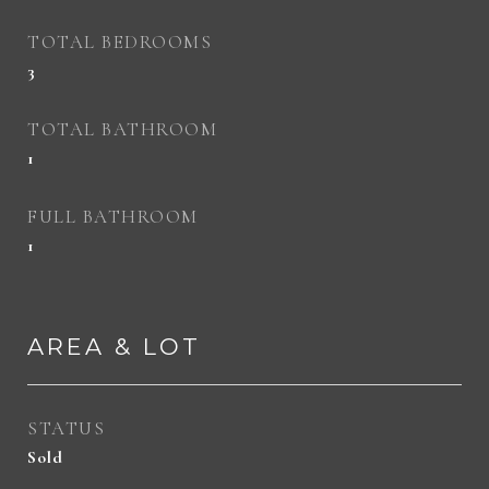
TOTAL BEDROOMS
3
TOTAL BATHROOM
1
FULL BATHROOM
1
AREA & LOT
STATUS
Sold