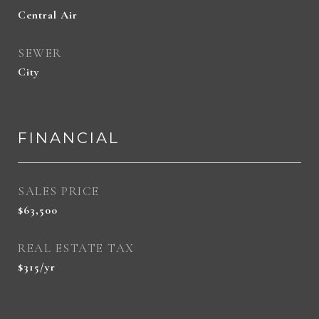
Central Air
SEWER
City
FINANCIAL
SALES PRICE
$63,500
REAL ESTATE TAX
$315/yr