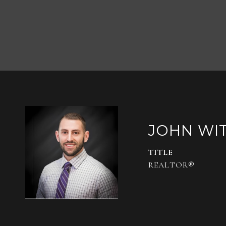
JOHN WI
TITLE
REALTOR®