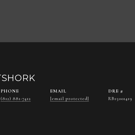
TSHORK
PHONE
EMAIL
DRE #
(812) 881-7412
[email protected]
RB15001419