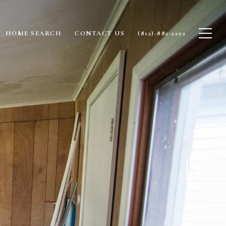
HOME SEARCH
CONTACT US
(812)-882-2202