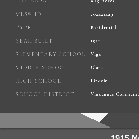
LOT AREA
0.55
Acres
MLS® ID
202421429
TYPE
Residential
YEAR BUILT
1951
ELEMENTARY SCHOOL
Vigo
MIDDLE SCHOOL
Clark
HIGH SCHOOL
Lincoln
SCHOOL DISTRICT
Vincennes Communit