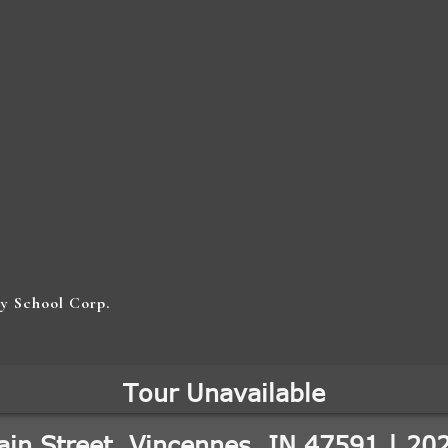
y School Corp.