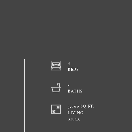
4
2
3,000 SQ.FT.
LIVING