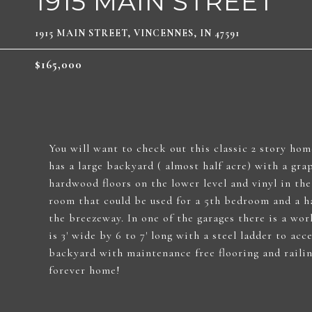
1915 MAIN STREET
1915 MAIN STREET, VINCENNES, IN 47591
$165,000
You will want to check out this classic 2 story ho
has a large backyard ( almost half acre) with a gra
hardwood floors on the lower level and vinyl in th
room that could be used for a 5th bedroom and a ha
the breezeway. In one of the garages there is a wor
is 3' wide by 6 to 7' long with a steel ladder to ac
backyard with maintenance free flooring and railin
forever home!