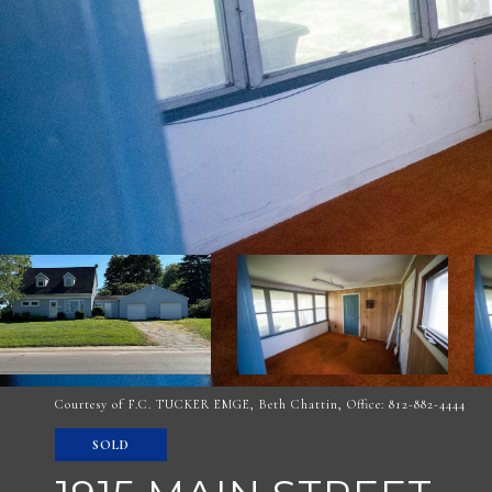
Courtesy of F.C. TUCKER EMGE, Beth Chattin, Office: 812-882-4444
SOLD