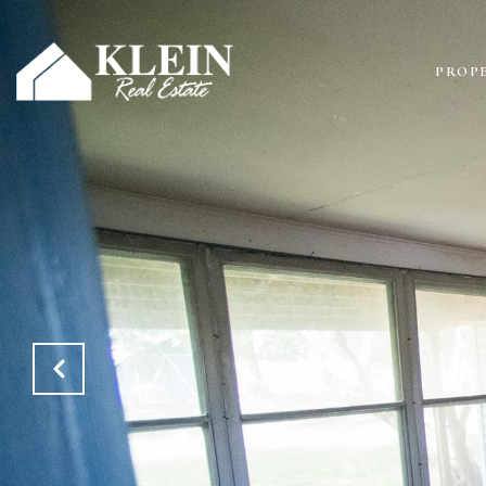
PROPE