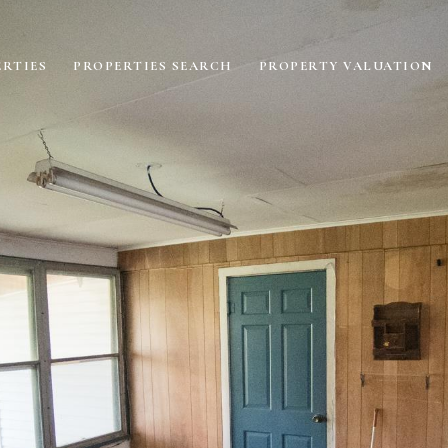
RTIES
PROPERTIES SEARCH
PROPERTY VALUATION