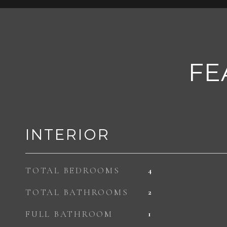
FE
INTERIOR
TOTAL BEDROOMS
4
TOTAL BATHROOMS
2
FULL BATHROOM
1