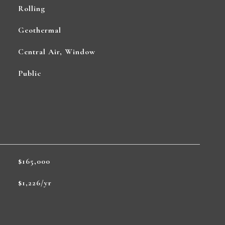
Rolling
Geothermal
Central Air, Window
Public
$165,000
$1,226/yr