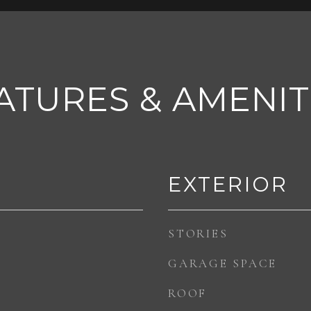
ATURES & AMENIT
EXTERIOR
STORIES
GARAGE SPACE
ROOF