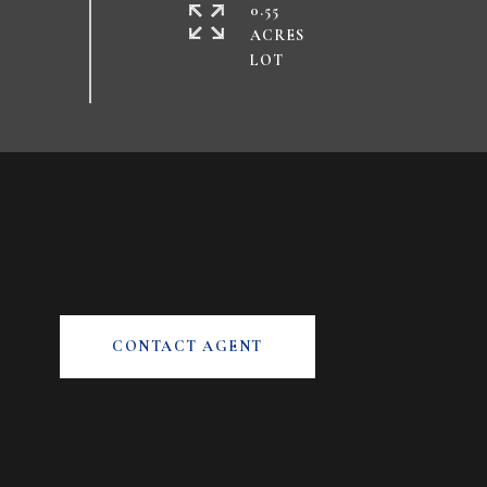
0.55
ACRES
CONTACT AGENT