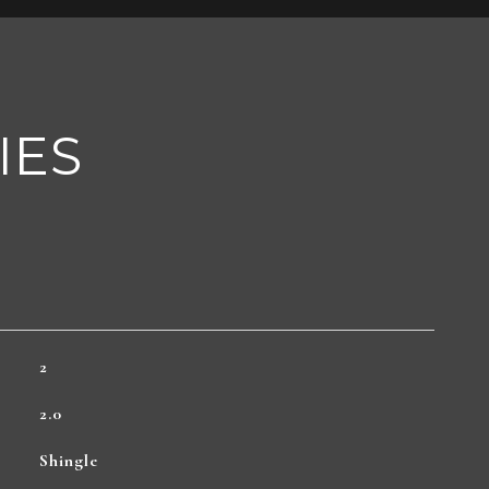
IES
2
2.0
Shingle