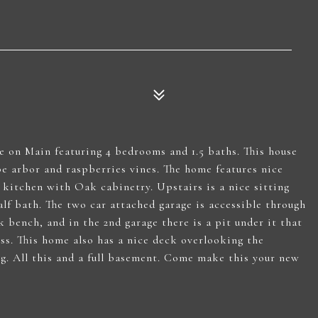
me on Main featuring 4 bedrooms and 1.5 baths. This house
pe arbor and raspberries vines. The home features nice
e kitchen with Oak cabinetry. Upstairs is a nice sitting
lf bath. The two car attached garage is accessible through
k bench, and in the 2nd garage there is a pit under it that
cess. This home also has a nice deck overlooking the
g. All this and a full basement. Come make this your new