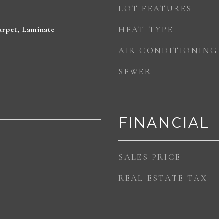
LOT FEATURES
rpet, Laminate
HEAT TYPE
AIR CONDITIONING
SEWER
FINANCIAL
SALES PRICE
REAL ESTATE TAX