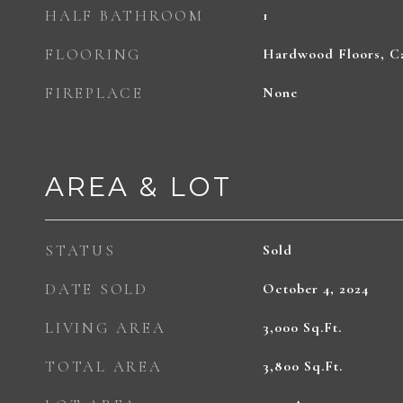
HALF BATHROOM
1
FLOORING
Hardwood Floors, Ca
FIREPLACE
None
AREA & LOT
STATUS
Sold
DATE SOLD
October 4, 2024
LIVING AREA
3,000
Sq.Ft.
TOTAL AREA
3,800
Sq.Ft.