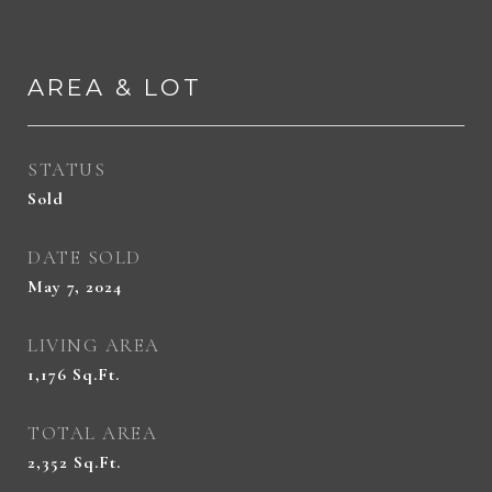
AREA & LOT
STATUS
Sold
DATE SOLD
May 7, 2024
LIVING AREA
1,176
Sq.Ft.
TOTAL AREA
2,352
Sq.Ft.