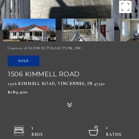
Courtesy of KLEIN RLTY&AUCTION, INC.
SOLD
1506 KIMMELL ROAD
1506 KIMMELL ROAD, VINCENNES, IN 47591
$189,900
3
2