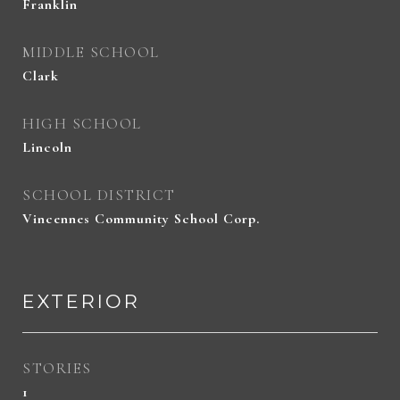
Franklin
MIDDLE SCHOOL
Clark
HIGH SCHOOL
Lincoln
SCHOOL DISTRICT
Vincennes Community School Corp.
EXTERIOR
STORIES
1