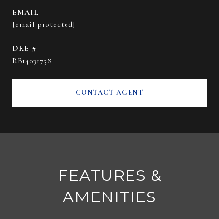
EMAIL
[email protected]
DRE #
RB14031758
CONTACT AGENT
FEATURES &
AMENITIES