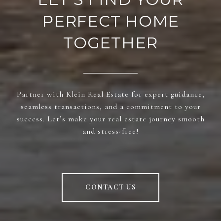
PERFECT HOME
TOGETHER
Partner with Klein Real Estate for expert guidance,
seamless transactions, and a commitment to your
success. Let’s make your real estate journey smooth
and stress-free!
CONTACT US