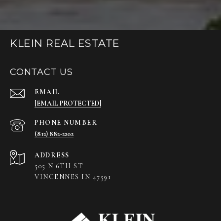
KLEIN REAL ESTATE
CONTACT US
EMAIL
[EMAIL PROTECTED]
PHONE NUMBER
(812) 882-2202
ADDRESS
505 N 6TH ST
VINCENNES IN 47591