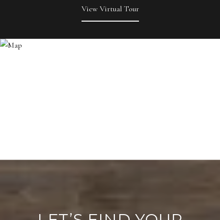
View Virtual Tour
LET’S FIND YOUR