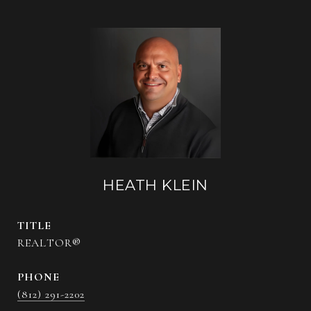
HEATH KLEIN
TITLE
REALTOR®
PHONE
(812) 291-2202