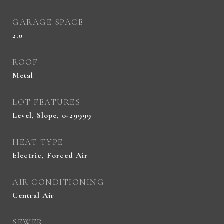
GARAGE SPACE
2.0
ROOF
Metal
LOT FEATURES
Level, Slope, 0-29999
HEAT TYPE
Electric, Forced Air
AIR CONDITIONING
Central Air
SEWER