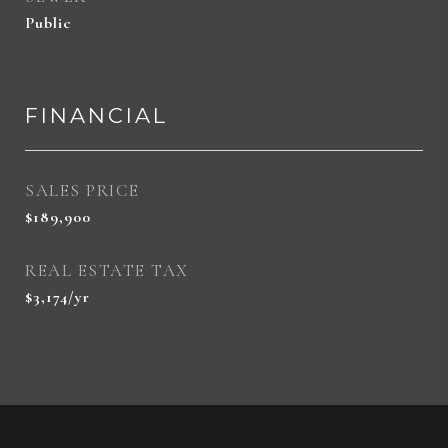
Public
FINANCIAL
SALES PRICE
$189,900
REAL ESTATE TAX
$3,174/yr