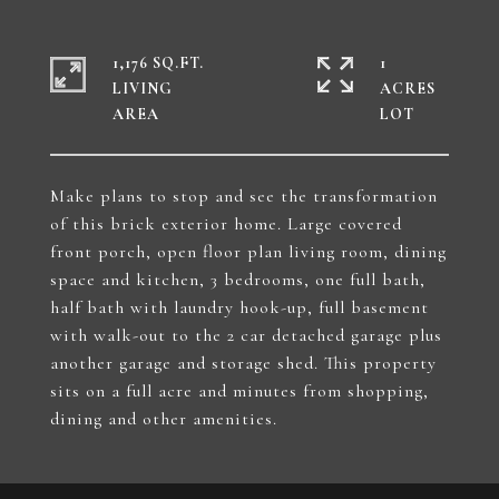
1,176 SQ.FT.
1
LIVING
ACRES
Make plans to stop and see the transformation
of this brick exterior home. Large covered
front porch, open floor plan living room, dining
space and kitchen, 3 bedrooms, one full bath,
half bath with laundry hook-up, full basement
with walk-out to the 2 car detached garage plus
another garage and storage shed. This property
sits on a full acre and minutes from shopping,
dining and other amenities.