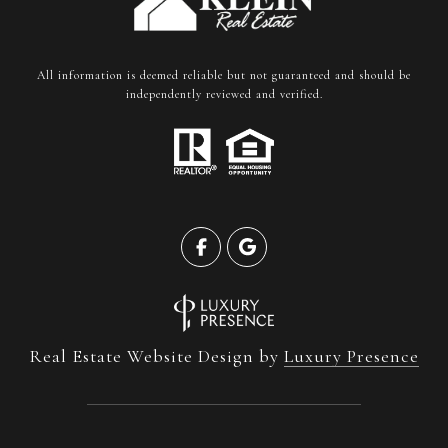
All information is deemed reliable but not guaranteed and should be
independently reviewed and verified.
Real Estate Website Design by
Luxury Presence