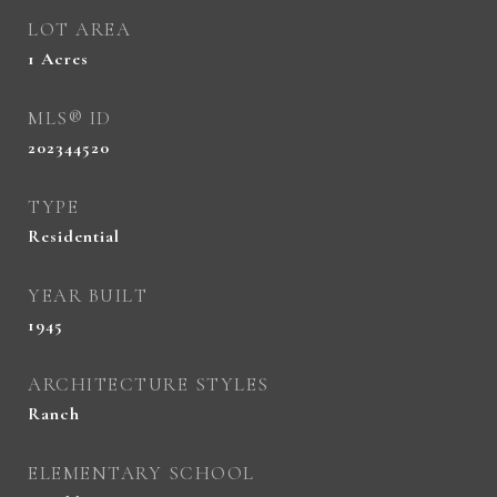
LOT AREA
1
Acres
MLS® ID
202344520
TYPE
Residential
YEAR BUILT
1945
ARCHITECTURE STYLES
Ranch
ELEMENTARY SCHOOL