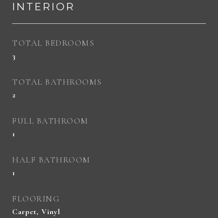
INTERIOR
TOTAL BEDROOMS
3
TOTAL BATHROOMS
2
FULL BATHROOM
1
HALF BATHROOM
1
FLOORING
Carpet, Vinyl