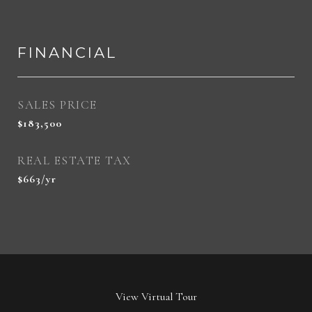
FINANCIAL
SALES PRICE
$183,500
REAL ESTATE TAX
$663/yr
View Virtual Tour