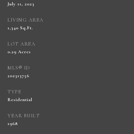
July 11, 2023
LIVING AREA
1,340
Sq.Ft.
LOT AREA
0.29
Acres
MLS® ID
202313756
TYPE
Residential
YEAR BUILT
1968