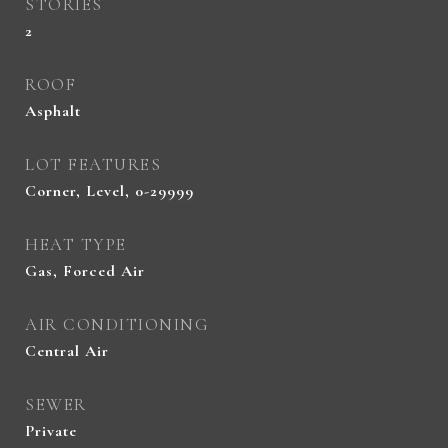
STORIES
2
ROOF
Asphalt
LOT FEATURES
Corner, Level, 0-29999
HEAT TYPE
Gas, Forced Air
AIR CONDITIONING
Central Air
SEWER
Private