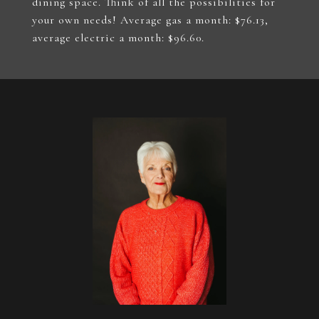
dining space. Think of all the possibilities for
your own needs! Average gas a month: $76.13,
average electric a month: $96.60.