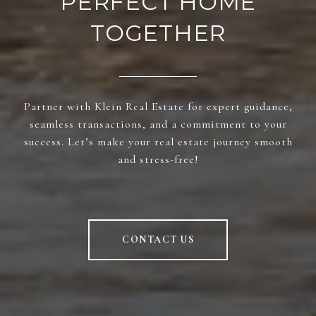
PERFECT HOME
TOGETHER
Partner with Klein Real Estate for expert guidance,
seamless transactions, and a commitment to your
success. Let’s make your real estate journey smooth
and stress-free!
CONTACT US