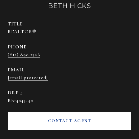
BETH HICKS
TITLE
REALTOR®
PHONE
(812) 890-2366
EMAIL
[email protected]
DRE #
RB14043440
CONTACT AGENT