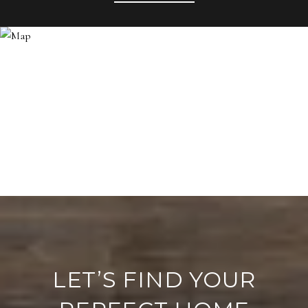
LET’S FIND YOUR