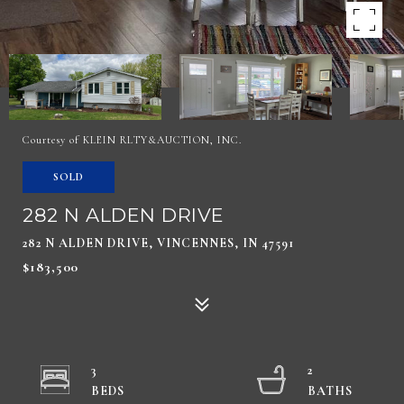
Courtesy of KLEIN RLTY&AUCTION, INC.
SOLD
282 N ALDEN DRIVE
282 N ALDEN DRIVE, VINCENNES, IN 47591
$183,500
3
2