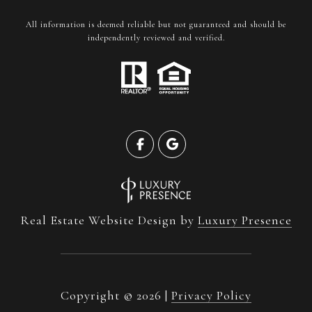
All information is deemed reliable but not guaranteed and should be
independently reviewed and verified.
Real Estate Website Design by
Luxury Presence
Copyright ©
2026
|
Privacy Policy