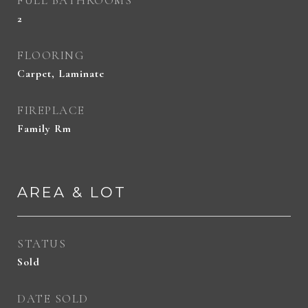
FULL BATHROOMS
2
FLOORING
Carpet, Laminate
FIREPLACE
Family Rm
AREA & LOT
STATUS
Sold
DATE SOLD