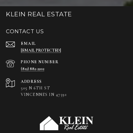
KLEIN REAL ESTATE
CONTACT US
EMAIL
[EMAIL PROTECTED]
PHONE NUMBER
(812) 882-2202
ADDRESS
505 N 6TH ST
VINCENNES IN 47591