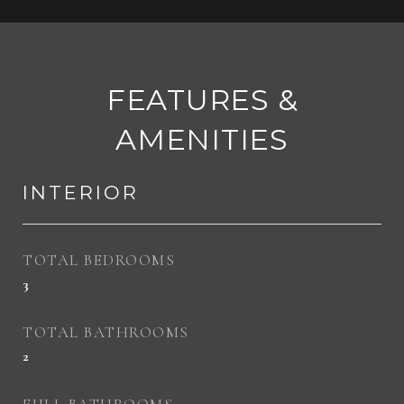
FEATURES &
AMENITIES
INTERIOR
TOTAL BEDROOMS
3
TOTAL BATHROOMS
2