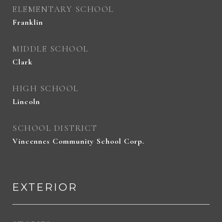
ELEMENTARY SCHOOL
Franklin
MIDDLE SCHOOL
Clark
HIGH SCHOOL
Lincoln
SCHOOL DISTRICT
Vincennes Community School Corp.
EXTERIOR