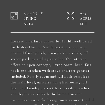
1,340 SQ.FT.
0.29
LIVING
ACRES
Located on a large corner lot is this well cared
for bi-level home. Amble outside space with
covered front porch, open patio, 2 sheds, off
street parking and .29 acre lot. The interior
offers an open concept, living room, breakfast
nook and kitchen with stove and refrigerator
included. Family room and full bath complete
the main level, upstairs has 3 bedrooms, full
bath and laundry area with stack-able washer
and dryer to stay with the home. Current
owners are using the living room as an extended