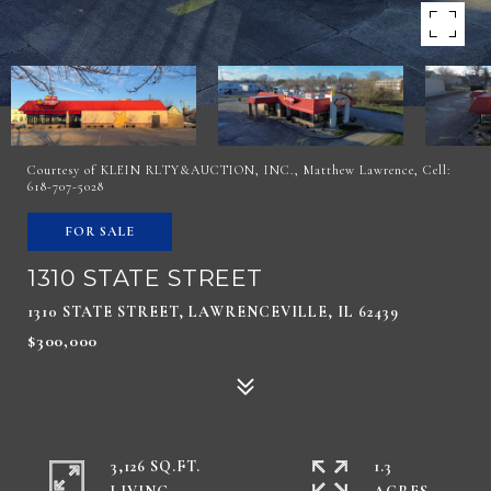
Courtesy of KLEIN RLTY&AUCTION, INC., Matthew Lawrence, Cell:
618-707-5028
FOR SALE
1310 STATE STREET
1310 STATE STREET, LAWRENCEVILLE, IL 62439
$300,000
3,126 SQ.FT.
1.3