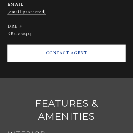
EMAIL
[email protected]
DRE #
RB24000414
CONTACT AGENT
FEATURES &
AMENITIES