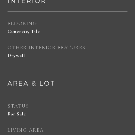
INTERIOR
FLOORING
Concrete, Tile
OTHER INTERIOR FEATURES
Drywall
AREA & LOT
STATUS
For Sale
LIVING AREA