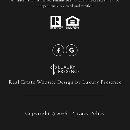
All information is deemed reliable but not guaranteed and should be
independently reviewed and verified.
Real Estate Website Design by
Luxury Presence
Copyright ©
2026
|
Privacy Policy