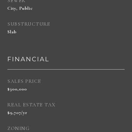
SEWER
City, Public
SUBSTRUCTURE
Slab
FINANCIAL
SALES PRICE
$300,000
REAL ESTATE TAX
$9,707/yr
ZONING