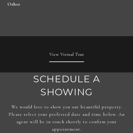
Other
View Virtual Tour
SCHEDULE A
SHOWING
We would love to show you our beautiful property.
Please select your preferred date and time below. An
agent will be in touch shortly to confirm your
appointment.