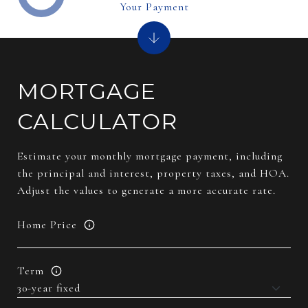
Your Payment
MORTGAGE
CALCULATOR
Estimate your monthly mortgage payment, including
the principal and interest, property taxes, and HOA.
Adjust the values to generate a more accurate rate.
Home Price
Term