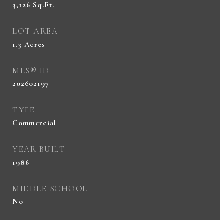
3,126
Sq.Ft.
LOT AREA
1.3
Acres
MLS® ID
202602197
TYPE
Commercial
YEAR BUILT
1986
MIDDLE SCHOOL
No