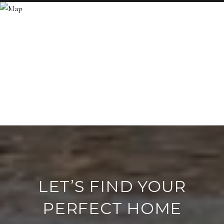
LET’S FIND YOUR
PERFECT HOME