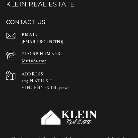
KLEIN REAL ESTATE
CONTACT US
EMAIL
[EMAIL PROTECTED]
PHONE NUMBER
(812) 882-2202
ADDRESS
505 N 6TH ST
VINCENNES IN 47591