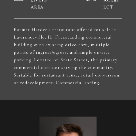
LIVING
ACRES
Former Hardee's restaurant offered for sale in
Lawrenceville, IL. Freestanding commercial
building with existing drive-thru, multiple
points of ingress/egress, and ample on-site
parking. Located on State Street, the primary
commercial corridor serving the community.
Suitable for restaurant reuse, retail conversion,
or redevelopment. Commercial zoning.