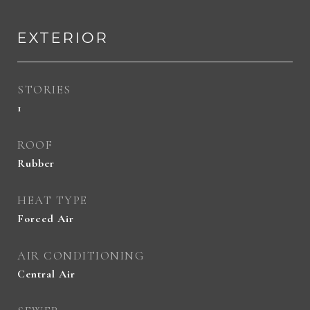
EXTERIOR
STORIES
1
ROOF
Rubber
HEAT TYPE
Forced Air
AIR CONDITIONING
Central Air