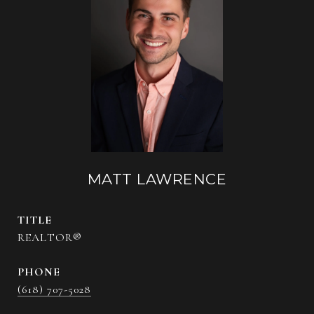
MATT LAWRENCE
TITLE
REALTOR®
PHONE
(618) 707-5028