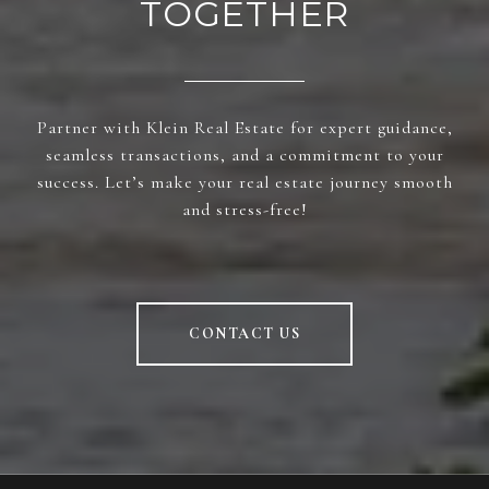
TOGETHER
Partner with Klein Real Estate for expert guidance,
seamless transactions, and a commitment to your
success. Let’s make your real estate journey smooth
and stress-free!
CONTACT US