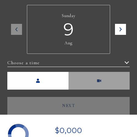
Sunday
9
Aug
Choose a time
Meeting Type
NEXT
$0,000