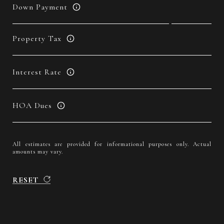
Down Payment
Property Tax
Interest Rate
HOA Dues
All estimates are provided for informational purposes only. Actual
amounts may vary.
RESET