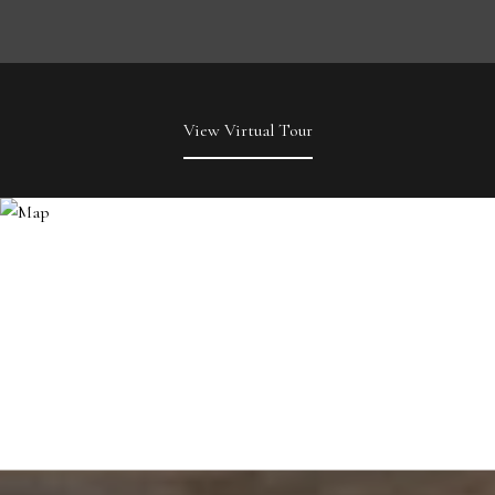
View Virtual Tour