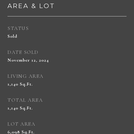
AREA & LOT
STATUS
Sold
DATE SOLD
November 12, 2024
LIVING AREA
1,140
Sq.Ft.
TOTAL AREA
1,140
Sq.Ft.
LOT AREA
6,098
Sq.Ft.