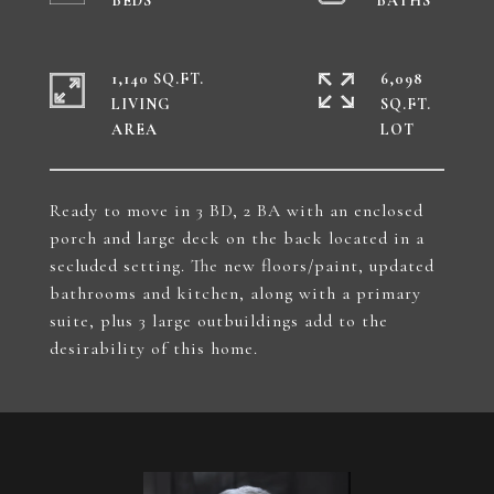
1,140 SQ.FT.
6,098
LIVING
SQ.FT.
Ready to move in 3 BD, 2 BA with an enclosed
porch and large deck on the back located in a
secluded setting. The new floors/paint, updated
bathrooms and kitchen, along with a primary
suite, plus 3 large outbuildings add to the
desirability of this home.