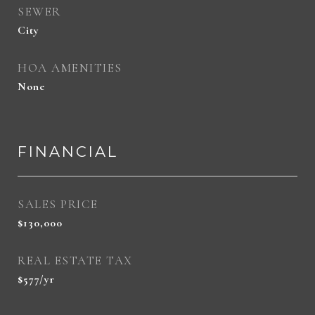
SEWER
City
HOA AMENITIES
None
FINANCIAL
SALES PRICE
$130,000
REAL ESTATE TAX
$577/yr