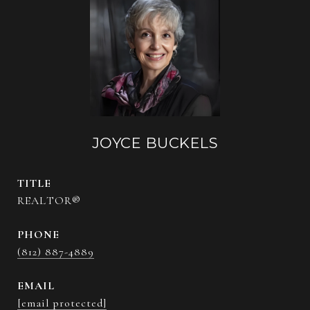
JOYCE BUCKELS
TITLE
REALTOR®
PHONE
(812) 887-4889
EMAIL
[email protected]