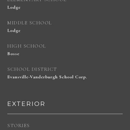
Lodge
MIDDLE SCHOOL
Lodge
HIGH SCHOOL
Bosse
SCHOOL DISTRICT
Evansville-Vanderburgh School Corp.
EXTERIOR
STORIES