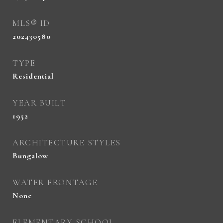
MLS® ID
202430580
TYPE
Residential
YEAR BUILT
1952
ARCHITECTURE STYLES
Bungalow
WATER FRONTAGE
None
ELEMENTARY SCHOOL