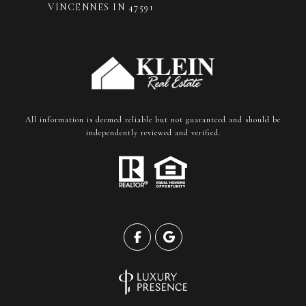
VINCENNES IN 47591
All information is deemed reliable but not guaranteed and should be
independently reviewed and verified.