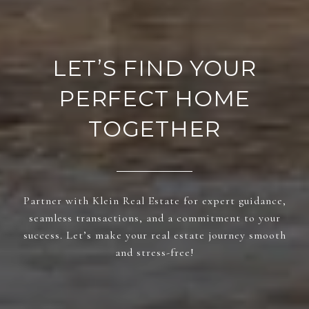
LET’S FIND YOUR
PERFECT HOME
TOGETHER
Partner with Klein Real Estate for expert guidance,
seamless transactions, and a commitment to your
success. Let’s make your real estate journey smooth
and stress-free!