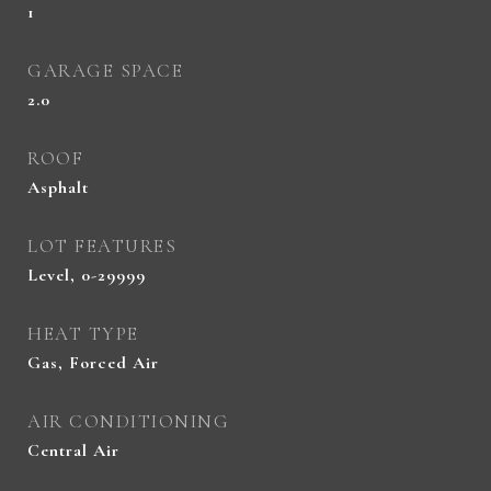
1
GARAGE SPACE
2.0
ROOF
Asphalt
LOT FEATURES
Level, 0-29999
HEAT TYPE
Gas, Forced Air
AIR CONDITIONING
Central Air