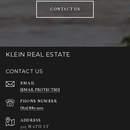
CONTACT US
KLEIN REAL ESTATE
CONTACT US
EMAIL
[EMAIL PROTECTED]
PHONE NUMBER
(812) 882-2202
ADDRESS
505 N 6TH ST