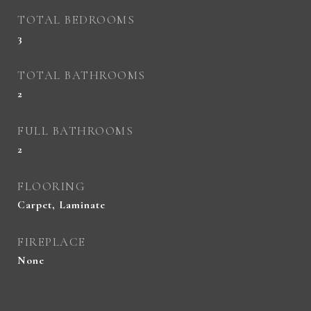
TOTAL BEDROOMS
3
TOTAL BATHROOMS
2
FULL BATHROOMS
2
FLOORING
Carpet, Laminate
FIREPLACE
None