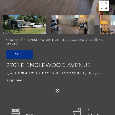
Courtesy of KLEIN RLTY&AUCTION, INC., Joyce Buckels, cell: 812-
887-4889
SOLD
2701 E ENGLEWOOD AVENUE
2701 E ENGLEWOOD AVENUE, EVANSVILLE, IN 47714
$130,000
3
2