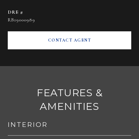
DRE #
RB19000989
CONTACT AGENT
FEATURES &
AMENITIES
INTERIOR