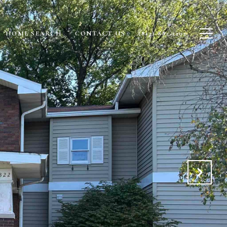
HOME SEARCH
CONTACT US
(812)-882-2202