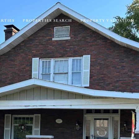
RTIES
PROPERTIES SEARCH
PROPERTY VALUATION