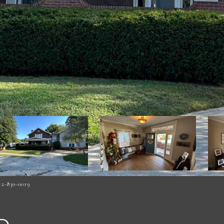
2-830-0019