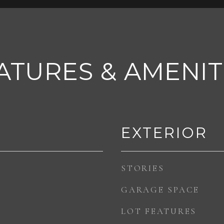
ATURES & AMENIT
EXTERIOR
STORIES
GARAGE SPACE
LOT FEATURES