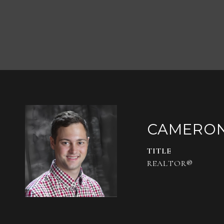
CAMERO
TITLE
REALTOR®