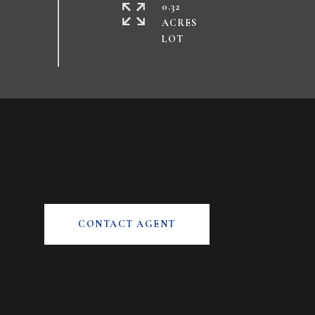
0.32
ACRES
CONTACT AGENT