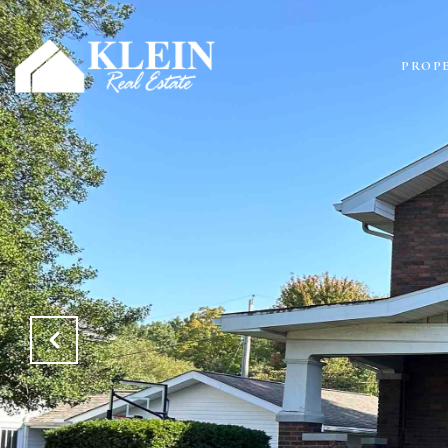
PROPE