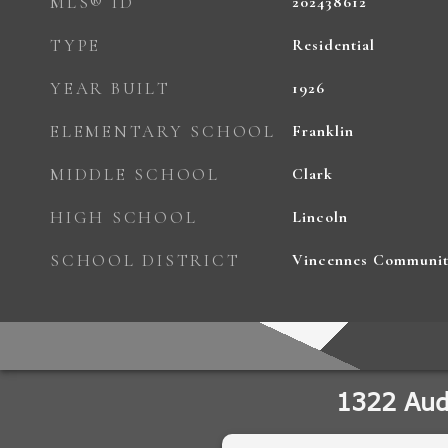
MLS® ID
202438612
TYPE
Residential
YEAR BUILT
1926
ELEMENTARY SCHOOL
Franklin
MIDDLE SCHOOL
Clark
HIGH SCHOOL
Lincoln
SCHOOL DISTRICT
Vincennes Communit