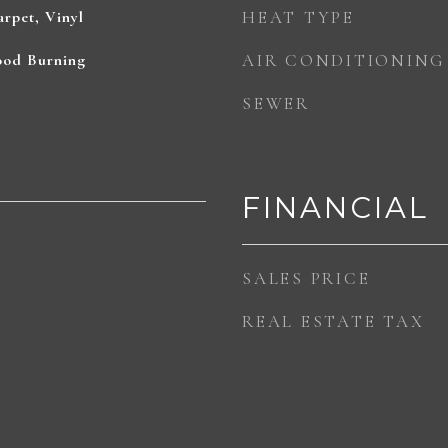
rpet, Vinyl
HEAT TYPE
ood Burning
AIR CONDITIONING
SEWER
FINANCIAL
SALES PRICE
REAL ESTATE TAX