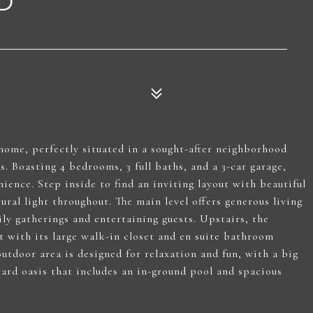
D
 home, perfectly situated in a sought-after neighborhood
. Boasting 4 bedrooms, 3 full baths, and a 3-car garage,
ience. Step inside to find an inviting layout with beautiful
ural light throughout. The main level offers generous living
ly gatherings and entertaining guests. Upstairs, the
t with its large walk-in closet and en suite bathroom
utdoor area is designed for relaxation and fun, with a big
ard oasis that includes an in-ground pool and spacious