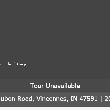
y School Corp.