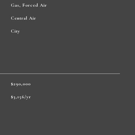
Gas, Forced Air
Central Air
City
$290,000
$3,156/yr