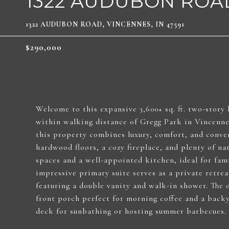
1322 AUDUBON ROA
1322 AUDUBON ROAD, VINCENNES, IN 47591
$290,000
Welcome to this expansive 3,600+ sq. ft. two-story
within walking distance of Gregg Park in Vincennes
this property combines luxury, comfort, and conven
hardwood floors, a cozy fireplace, and plenty of nat
spaces and a well-appointed kitchen, ideal for fami
impressive primary suite serves as a private retrea
featuring a double vanity and walk-in shower. The o
front porch perfect for morning coffee and a backy
deck for sunbathing or hosting summer barbecues.