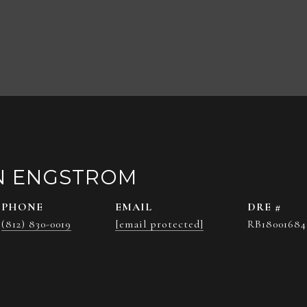
N ENGSTROM
PHONE
EMAIL
DRE #
(812) 830-0019
[email protected]
RB18001684