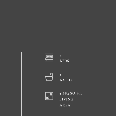
4
3
3,684 SQ.FT.
LIVING