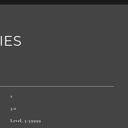
IES
2
3.0
Level, 3-59999