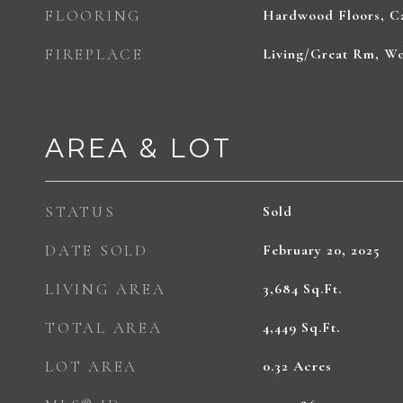
FLOORING
Hardwood Floors, Ca
FIREPLACE
Living/Great Rm, W
AREA & LOT
STATUS
Sold
DATE SOLD
February 20, 2025
LIVING AREA
3,684
Sq.Ft.
TOTAL AREA
4,449
Sq.Ft.
LOT AREA
0.32
Acres