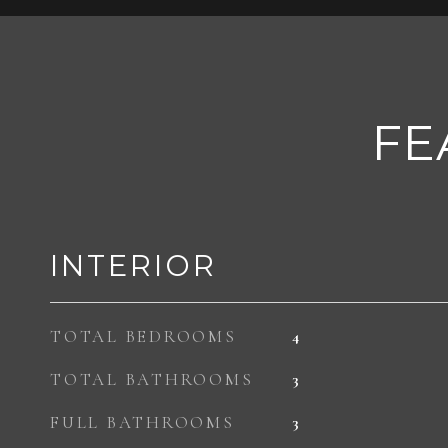
FE
INTERIOR
TOTAL BEDROOMS
4
TOTAL BATHROOMS
3
FULL BATHROOMS
3