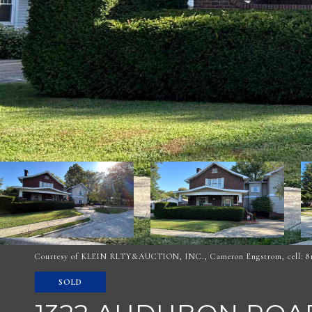
Courtesy of KLEIN RLTY&AUCTION, INC., Cameron Engstrom, cell: 81
SOLD