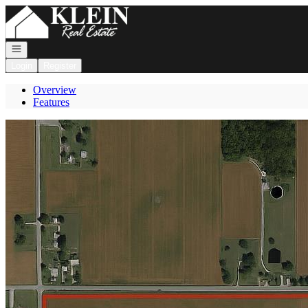
Go to: Homepage
Open navigation
Login
Register
Overview
Features